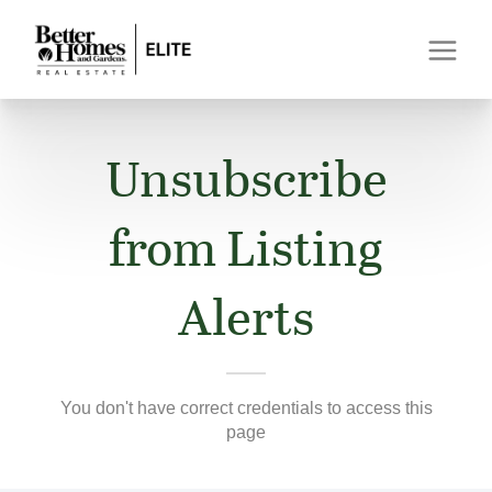
Unsubscribe
from Listing
Alerts
You don't have correct credentials to access this
page