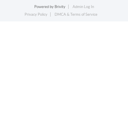
Powered by
Brivity
Admin Log In
Privacy Policy
DMCA & Terms of Service