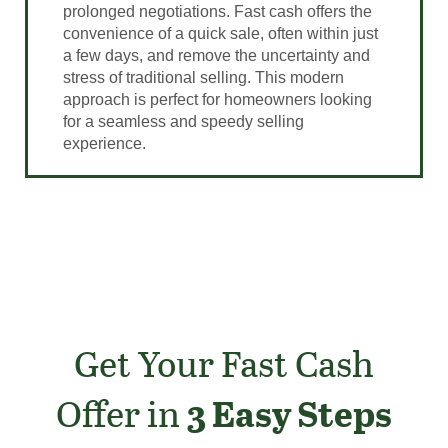
prolonged negotiations. Fast cash offers the
convenience of a quick sale, often within just
a few days, and remove the uncertainty and
stress of traditional selling. This modern
approach is perfect for homeowners looking
for a seamless and speedy selling
experience.
Get Your Fast Cash
Offer in
3 Easy Steps