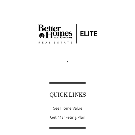
,
QUICK LINKS
See Home Value
Get Marketing Plan