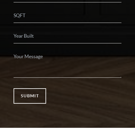
SUBMIT