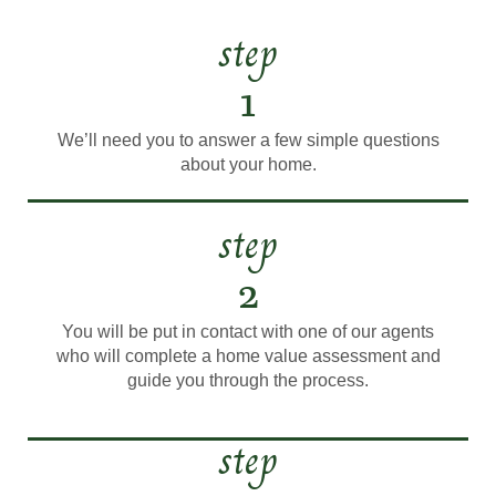
step
1
We’ll need you to answer a few simple questions
about your home.
step
2
You will be put in contact with one of our agents
who will complete a home value assessment and
guide you through the process.
step