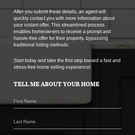
After you submit these details, an agent will
quickly contact you with more information about
your instant offer. This streamlined process
enables homeowners to receive a prompt and
hassle-free offer for their property, bypassing
traditional listing methods.
Start today and take the first step toward a fast and
stress-free home selling experience!
TELL ME ABOUT YOUR HOME