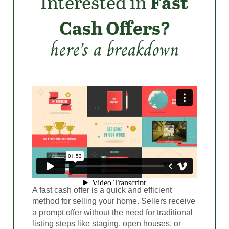
Interested in
Fast
Cash Offers?
here’s a breakdown
A fast cash offer is a quick and efficient
method for selling your home. Sellers receive
a prompt offer without the need for traditional
listing steps like staging, open houses, or