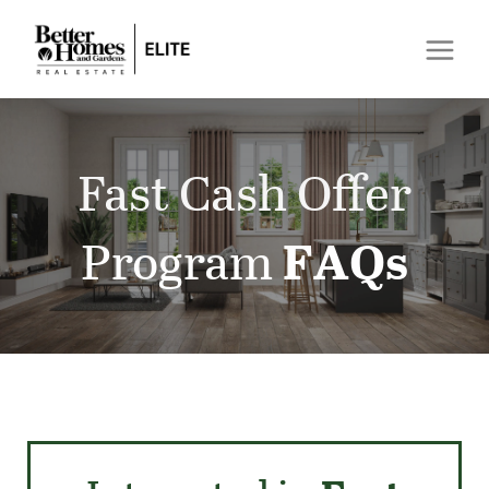
Fast Cash Offer
Program
FAQs