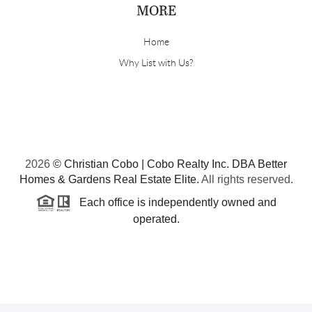
MORE
Home
Why List with Us?
2026
© Christian Cobo | Cobo Realty Inc. DBA Better
Homes & Gardens Real Estate Elite.
All rights reserved.
Each office is independently owned and
operated.