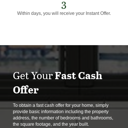
3
Within days, you will receive your Instant Offer.
Get Your
Fast Cash
Offer
To obtain a fast cash offer for your home, simply
provide basic information including the property
address, the number of bedrooms and bathrooms,
the square footage, and the year built.