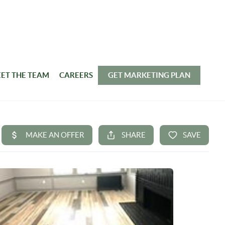
ET THE TEAM
CAREERS
GET MARKETING PLAN