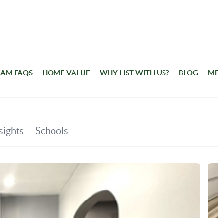
RAM FAQS
HOME VALUE
WHY LIST WITH US?
BLOG
ME