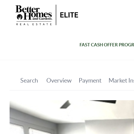
FAST CASH OFFER PROG