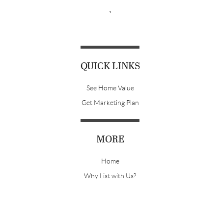
,
QUICK LINKS
See Home Value
Get Marketing Plan
MORE
Home
Why List with Us?