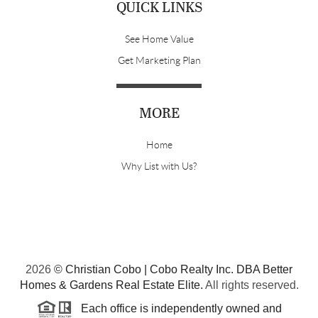
QUICK LINKS
See Home Value
Get Marketing Plan
MORE
Home
Why List with Us?
2026
© Christian Cobo | Cobo Realty Inc. DBA Better
Homes & Gardens Real Estate Elite.
All rights reserved.
Each office is independently owned and