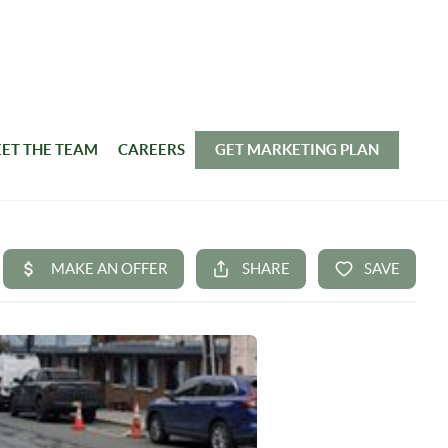
ET THE TEAM
CAREERS
GET MARKETING PLAN