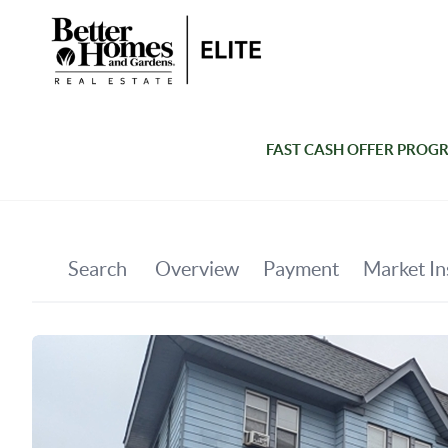
FAST CASH OFFER PROG