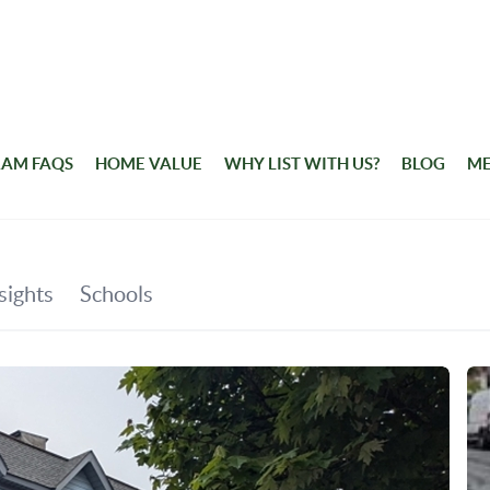
RAM FAQS
HOME VALUE
WHY LIST WITH US?
BLOG
ME